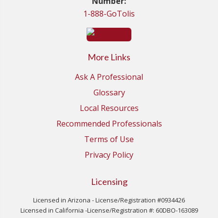
Number:
1-888-GoTolis
More Links
Ask A Professional
Glossary
Local Resources
Recommended Professionals
Terms of Use
Privacy Policy
Licensing
Licensed in Arizona - License/Registration #0934426
Licensed in California -License/Registration #: 60DBO-163089