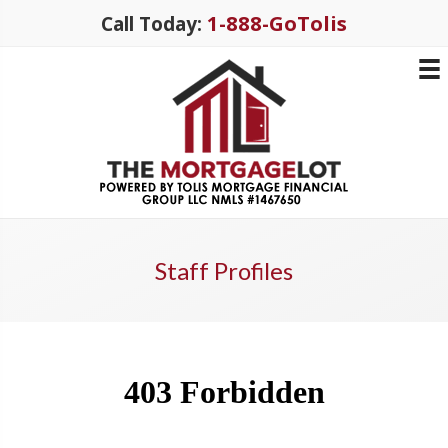
1-888-GoTolis
Call Today:
Staff Profiles