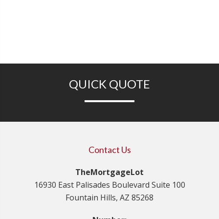
QUICK QUOTE
Contact Us
TheMortgageLot
16930 East Palisades Boulevard Suite 100
Fountain Hills, AZ 85268