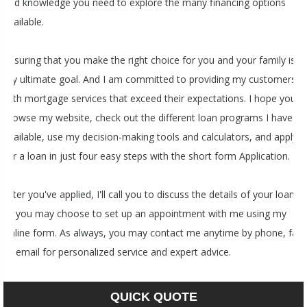
and knowledge you need to explore the many financing options
available.
Ensuring that you make the right choice for you and your family is
my ultimate goal. And I am committed to providing my customers
with mortgage services that exceed their expectations. I hope you'll
browse my website, check out the different loan programs I have
available, use my decision-making tools and calculators, and apply
for a loan in just four easy steps with the short form Application.
After you've applied, I'll call you to discuss the details of your loan,
or you may choose to set up an appointment with me using my
online form. As always, you may contact me anytime by phone, fax
or email for personalized service and expert advice.
QUICK QUOTE