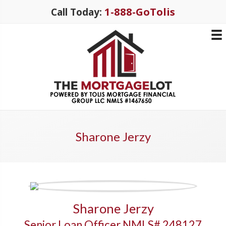
1-888-GoTolis
Call Today:
Sharone Jerzy
Sharone Jerzy
Senior Loan Officer NMLS# 248127