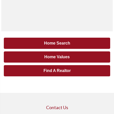
Home Search
Home Values
Find A Realtor
Contact Us