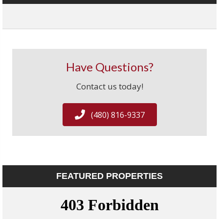
Have Questions?
Contact us today!
(480) 816-9337
FEATURED PROPERTIES