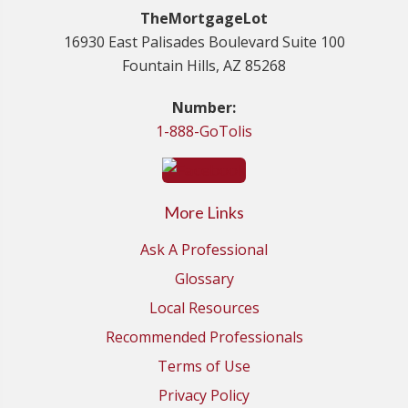
TheMortgageLot
16930 East Palisades Boulevard Suite 100
Fountain Hills, AZ 85268
Number:
1-888-GoTolis
More Links
Ask A Professional
Glossary
Local Resources
Recommended Professionals
Terms of Use
Privacy Policy