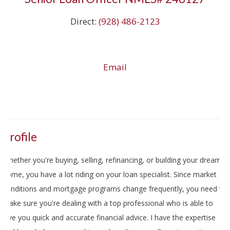
Direct:
(928) 486-2123
Email
Profile
Whether you're buying, selling, refinancing, or building your dream
home, you have a lot riding on your loan specialist. Since market
conditions and mortgage programs change frequently, you need to
make sure you're dealing with a top professional who is able to
give you quick and accurate financial advice. I have the expertise