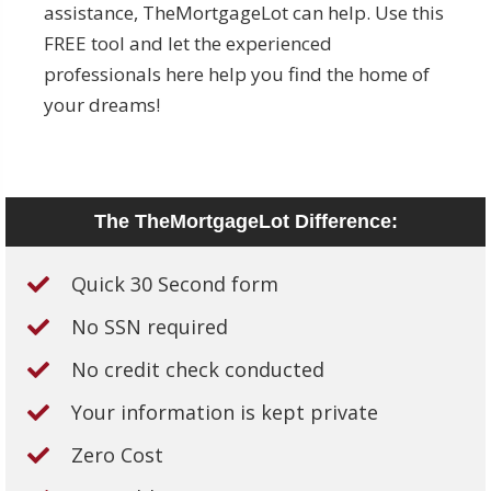
assistance, TheMortgageLot can help. Use this
FREE tool and let the experienced
professionals here help you find the home of
your dreams!
The TheMortgageLot Difference:
Quick 30 Second form
No SSN required
No credit check conducted
Your information is kept private
Zero Cost