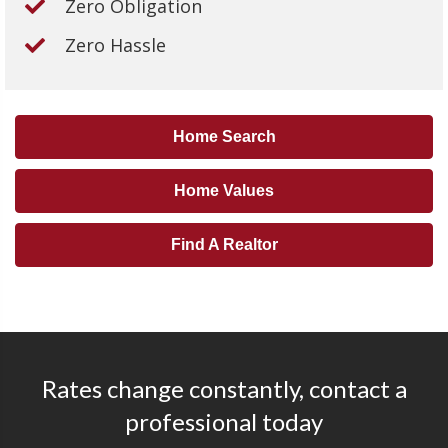
Zero Obligation
Zero Hassle
Home Search
Home Values
Find A Realtor
Rates change constantly, contact a
professional today