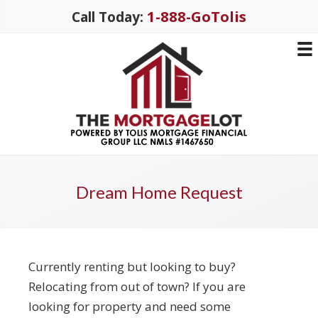
1-888-GoTolis
Call Today:
Dream Home Request
Currently renting but looking to buy?
Relocating from out of town? If you are
looking for property and need some