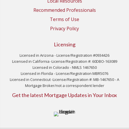
Local Resources
Recommended Professionals
Terms of Use
Privacy Policy
Licensing
Licensed in Arizona - License/Registration #0934426
Licensed in California -License/Registration #: 60DBO-163089
Licensed in Colorado - NMLS 1467650
Licensed in Florida - License/Registration MBR5076
Licensed in Connecticut -License/Registration #: MB-1467650 - A
Mortgage Broker/not a correspondent lender
Get the latest Mortgage Updates in Your Inbox