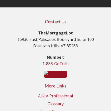
Contact Us
TheMortgageLot
16930 East Palisades Boulevard Suite 100
Fountain Hills, AZ 85268
Number:
1-888-GoTolis
More Links
Ask A Professional
Glossary