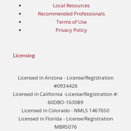
Local Resources
Recommended Professionals
Terms of Use
Privacy Policy
Licensing
Licensed in Arizona - License/Registration
#0934426
Licensed in California -License/Registration #:
60DBO-163089
Licensed in Colorado - NMLS 1467650
Licensed in Florida - License/Registration
MBR5076