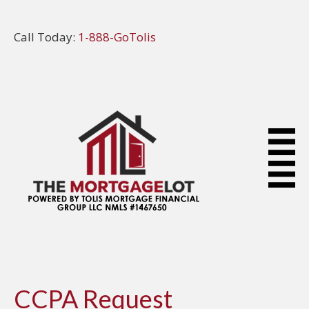
Call Today:
1-888-GoTolis
CCPA Request