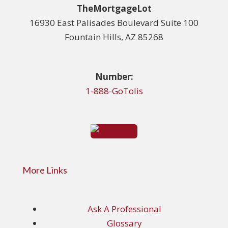
TheMortgageLot
16930 East Palisades Boulevard Suite 100
Fountain Hills, AZ 85268
Number:
1-888-GoTolis
More Links
Ask A Professional
Glossary