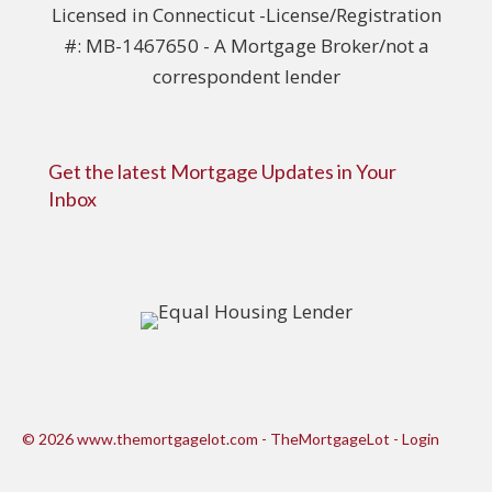
Licensed in Connecticut -License/Registration
#: MB-1467650 - A Mortgage Broker/not a
correspondent lender
Get the latest Mortgage Updates in Your
Inbox
© 2026 www.themortgagelot.com - TheMortgageLot - Login