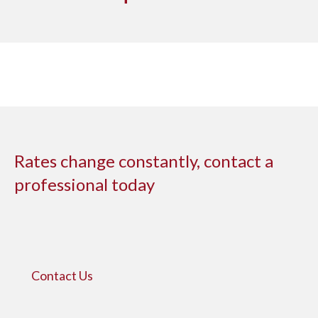
Rates change constantly, contact a
professional today
Contact Us